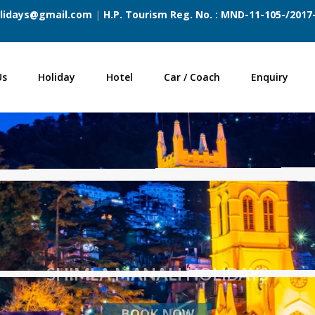
lidays@gmail.com
|
H.P. Tourism Reg. No. : MND-11-105-/201
Us
Holiday
Hotel
Car / Coach
Enquiry