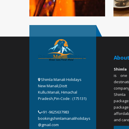
About
Shimla 
is one
Shimla Manali Holidays
destina
New Manali,Distt
company
Kullu.Manali, Himachal
Shimla
Pradesh,Pin-Code : (175131)
package
packa
+91 -9625637983
affordab
bookingshimlamanaliholidays
and care
@gmail.com