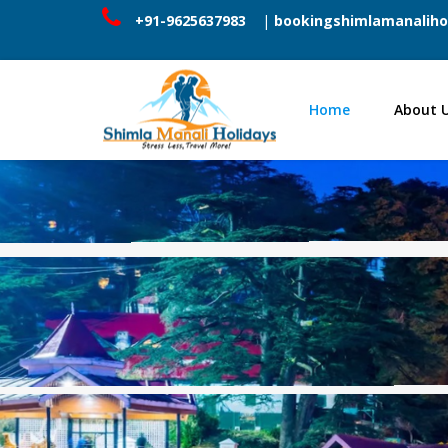
+91-9625637983
|
bookingshimlamanaliho
Home
About 