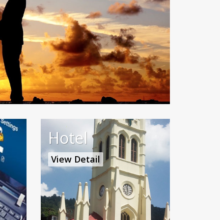
Hotel
View Detail