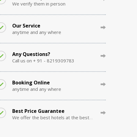
We verify them in person
Our Service
anytime and any where
Any Questions?
Call us on + 91 - 8219309783
Booking Online
anytime and any where
Best Price Guarantee
We offer the best hotels at the best prices.