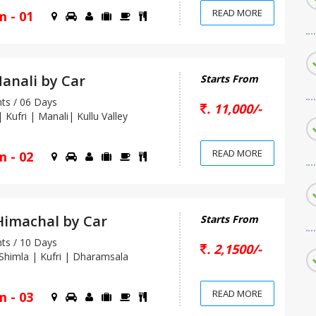
READ MORE
m - 01
anali by Car
Starts From
s / 06 Days
. 11,000/-
Kufri | Manali| Kullu Valley
READ MORE
m - 02
imachal by Car
Starts From
s / 10 Days
. 2,1500/-
himla | Kufri | Dharamsala
READ MORE
m - 03