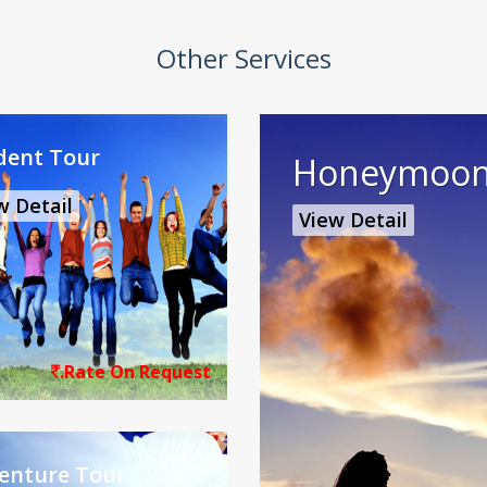
Other Services
dent Tour
Honeymoon
w Detail
View Detail
.Rate On Request
enture Tour