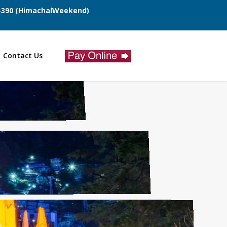
7-390 (HimachalWeekend)
Contact Us