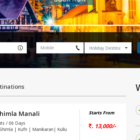
W
tinations
Shimla Manali
Starts From
s / 06 Days
. 13,000/-
 Shimla | Kufri | Manikaran| Kullu