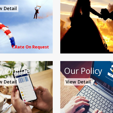
w Detail
.Rate On Request
y Online
Our Policy
w Detail
View Detail