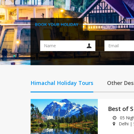
BOOK YOUR HOLIDAY
Himachal Holiday Tours
Other Des
Best of 
05 Night
Delhi |