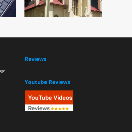
Reviews
age
r
Youtube Reviews