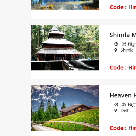
Code : Hi
Shimla M
05 Night
Shimla | 
Code : Hi
Heaven H
09 Night
Delhi | S
Code : Hi