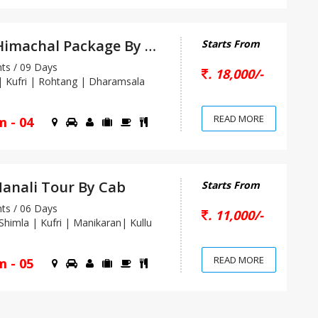
Heaven Himachal Package By Car
Starts From
s / 09 Days
. 18,000/-
 Kufri | Rohtang | Dharamsala
READ MORE
m - 04
anali Tour By Cab
Starts From
s / 06 Days
. 11,000/-
himla | Kufri | Manikaran| Kullu
READ MORE
m - 05