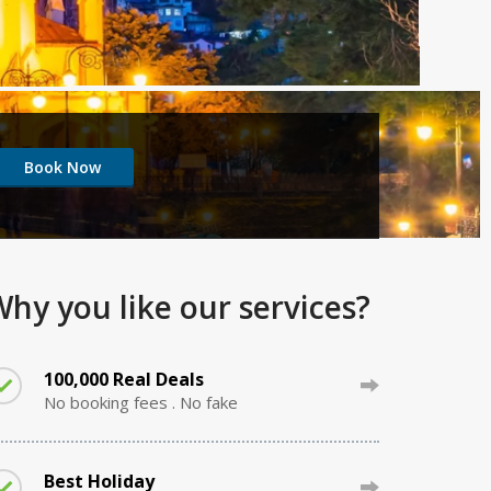
hy you like our services?
100,000 Real Deals
No booking fees . No fake
Best Holiday