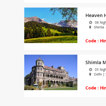
08 Night
Shimla |
Code : Hi
Shimla M
05 Night
Delhi | S
Code : Hi