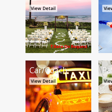
View Detail
Vie
.Rate On Request
Car/Coach
Pa
View Detail
Vie