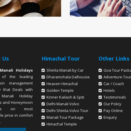
 Us
Himachal Tour
Other Links
Manali Holidays
Shimla Manali by Car
Goa Tour Pack
 of the leading
Dharamshala Dalhousie
Adventure Tou
tion management
Heaven Himachal
Car / Coach
 that Deals with
Golden Temple
Hotels
 Manali Holiday
Kinner Kailash & Spiti
Testimonials
s and Honeymoon
Delhi Manali Volvo
Our Policy
ges on most
Delhi Shimla Volvo Tour
Pay Online
le price in comfort
Manali Tour Package
Enquiry
.
Himachal Temple