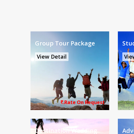
Group Tour Package
Stu
View Detail
Vie
.Rate On Request
Destination Wedding
Adv