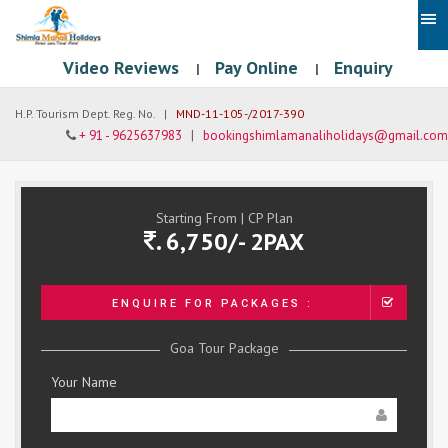
Video Reviews
Pay Online
Enquiry
|
|
H.P. Tourism Dept. Reg. No. |
MND-11-105-/2017-390
+ 91 - 9625637983
|
bookingshimlamanaliholidays@gmail.com
Starting From | CP Plan
. 6,750/- 2PAX
ENQUIRE FOR PACKAGES :
Goa Tour Package
Your Name