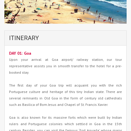
ITINERARY
DAY 01: Goa
Upon your arrival at Goa airport/ railway station, our tour
representative assists you in smooth transfer to the hotel for a pre-
booked stay.
The first day of your Goa trip will acquaint you with the rich
Portuguese culture and heritage of this tiny Indian state. There are
several remnants in Old Goa in the form of century old cathedrals
such as Basilica of Bom Jesus and Chapel of St. Francis Xavier.
Goa is also known for its massive forts which were built by Indian
rulers and Portuguese colonies which settled in Goa in the 15th
century. Besides, you can visit the famous ‘Fort Aguada’ whose major