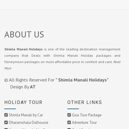
ABOUT US
Shimla Manali Holidays
is one of the leading destination management
company that Deals with Shimla Manali Holiday packages and
Honeymoon packages on most affordable price in comfort and care.
Read
More
© All Rights Reserved For
" Shimla Manali Holidays"
Design By
AT
HOLIDAY TOUR
OTHER LINKS
Shimla Manali by Car
Goa Tour Package
Dharamshala Dalhousie
Adventure Tour