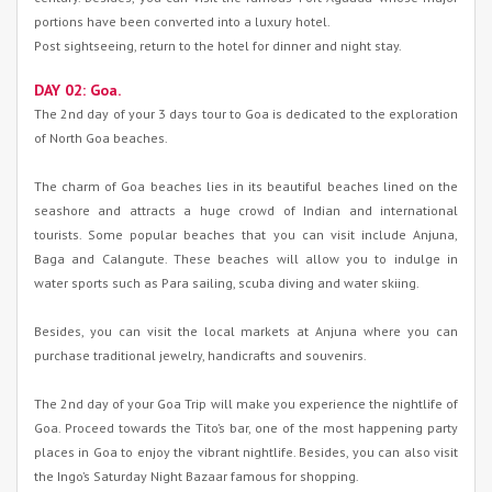
portions have been converted into a luxury hotel.
Post sightseeing, return to the hotel for dinner and night stay.
DAY 02: Goa.
The 2nd day of your 3 days tour to Goa is dedicated to the exploration
of North Goa beaches.
The charm of Goa beaches lies in its beautiful beaches lined on the
seashore and attracts a huge crowd of Indian and international
tourists. Some popular beaches that you can visit include Anjuna,
Baga and Calangute. These beaches will allow you to indulge in
water sports such as Para sailing, scuba diving and water skiing.
Besides, you can visit the local markets at Anjuna where you can
purchase traditional jewelry, handicrafts and souvenirs.
The 2nd day of your Goa Trip will make you experience the nightlife of
Goa. Proceed towards the Tito’s bar, one of the most happening party
places in Goa to enjoy the vibrant nightlife. Besides, you can also visit
the Ingo’s Saturday Night Bazaar famous for shopping.