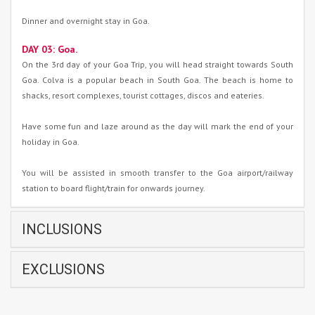
Dinner and overnight stay in Goa.
DAY 03: Goa.
On the 3rd day of your Goa Trip, you will head straight towards South
Goa. Colva is a popular beach in South Goa. The beach is home to
shacks, resort complexes, tourist cottages, discos and eateries.
Have some fun and laze around as the day will mark the end of your
holiday in Goa.
You will be assisted in smooth transfer to the Goa airport/railway
station to board flight/train for onwards journey.
INCLUSIONS
EXCLUSIONS