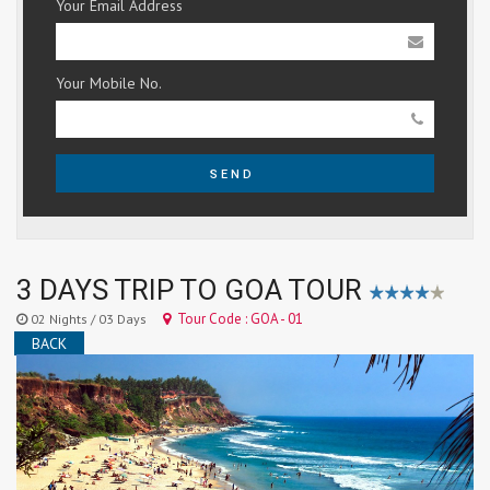
Your Email Address
Your Mobile No.
SEND
3 DAYS TRIP TO GOA TOUR
Tour Code : GOA - 01
02 Nights / 03 Days
BACK