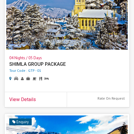
04 Nights / 05 Days
SHIMLA GROUP PACKAGE
Tour Code : GTP - 01
Rate On Request
View Details
Enquiry