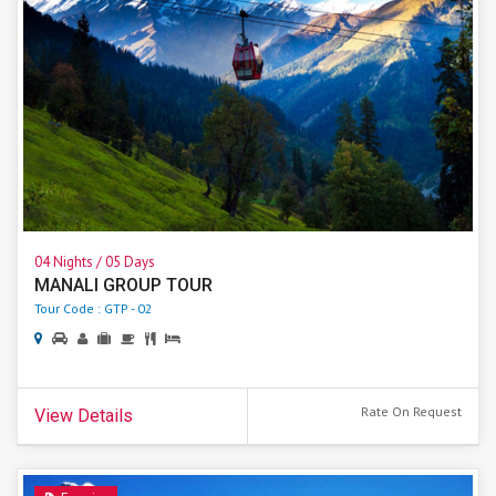
04 Nights / 05 Days
MANALI GROUP TOUR
Tour Code : GTP - 02
Rate On Request
View Details