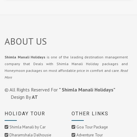
ABOUT US
Shimla Manali Holidays
is one of the leading destination management
company that Deals with Shimla Manali Holiday packages and
Honeymoon packages on most affordable price in comfort and care.
Read
More
© All Rights Reserved For
" Shimla Manali Holidays"
Design By
AT
HOLIDAY TOUR
OTHER LINKS
Shimla Manali by Car
Goa Tour Package
Dharamshala Dalhousie
Adventure Tour