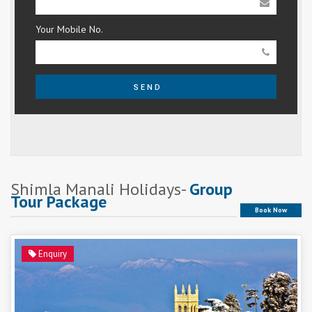
Your Mobile No.
SEND
Shimla Manali Holidays-
Group
Tour Package
Book Now
Enquiry