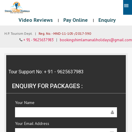
Video Reviews
Pay Online
Enquiry
|
|
H.P. Tourism Dept. |
Reg. No. - MND-11-105-/2017-390
+ 91 - 9625637983
|
bookingshimlamanaliholidays@gmail.com
Tour Support No: + 91 - 9625637983
ENQUIRY FOR PACKAGES :
Your Name
Your Email Address