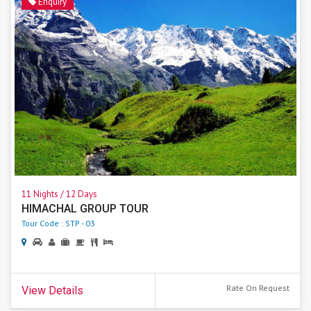
Enquiry
11 Nights / 12 Days
HIMACHAL GROUP TOUR
Tour Code : STP - 03
Rate On Request
View Details