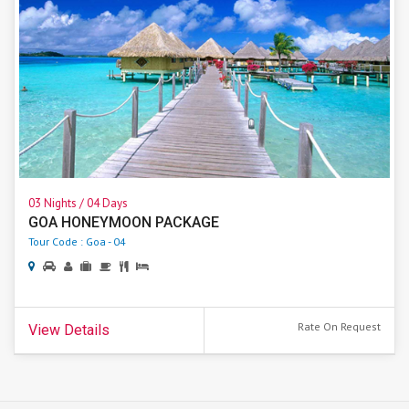
03 Nights / 04 Days
GOA HONEYMOON PACKAGE
Tour Code : Goa - 04
Rate On Request
View Details