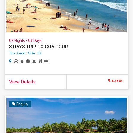
02 Nights / 03 Days
3 DAYS TRIP TO GOA TOUR
Tour Code : GOA - 02
. 6,750/-
View Details
Enquiry