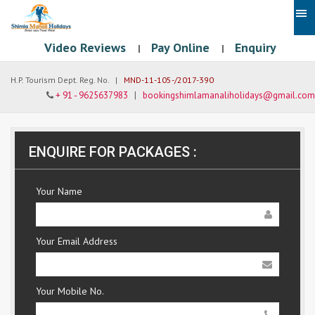
Video Reviews
Pay Online
Enquiry
|
|
H.P. Tourism Dept. Reg. No. |
MND-11-105-/2017-390
+ 91 - 9625637983
|
bookingshimlamanaliholidays@gmail.com
ENQUIRE FOR PACKAGES :
Your Name
Your Email Address
Your Mobile No.