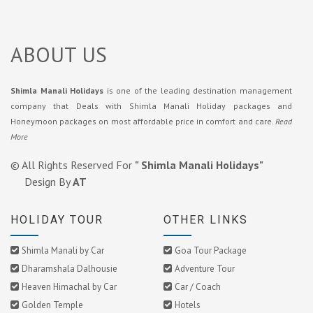
ABOUT US
Shimla Manali Holidays
is one of the leading destination management
company that Deals with Shimla Manali Holiday packages and
Honeymoon packages on most affordable price in comfort and care.
Read
More
© All Rights Reserved For
" Shimla Manali Holidays"
Design By
AT
HOLIDAY TOUR
OTHER LINKS
Shimla Manali by Car
Goa Tour Package
Dharamshala Dalhousie
Adventure Tour
Heaven Himachal by Car
Car / Coach
Golden Temple
Hotels