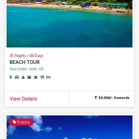
05 Nights / 06 Days
BEACH TOUR
Tour Code : GOA - 03
. 30,000/- Onwards
View Details
Enquiry