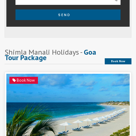
SEND
Shimla Manali Holidays -
Goa
Tour Package
Book Now
Book Now