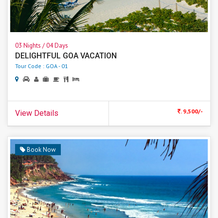
03 Nights / 04 Days
DELIGHTFUL GOA VACATION
Tour Code : GOA - 01
. 9,500/-
View Details
Book Now