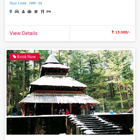
Tour Code : HIM - 01
. 13,000/-
View Details
Book Now