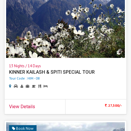
13 Nights / 14 Days
KINNER KAILASH & SPITI SPECIAL TOUR
Tour Code : HIM - 08
. 27,500/-
View Details
Book Now