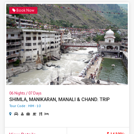
Book Now
06 Nights / 07 Days
SHIMLA, MANIKARAN, MANALI & CHAND. TRIP
Tour Code : HIM - 10
. 14,500/-