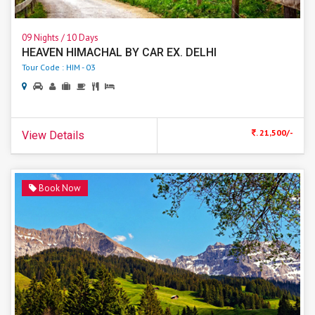
09 Nights / 10 Days
HEAVEN HIMACHAL BY CAR EX. DELHI
Tour Code : HIM - 03
. 21,500/-
View Details
Book Now