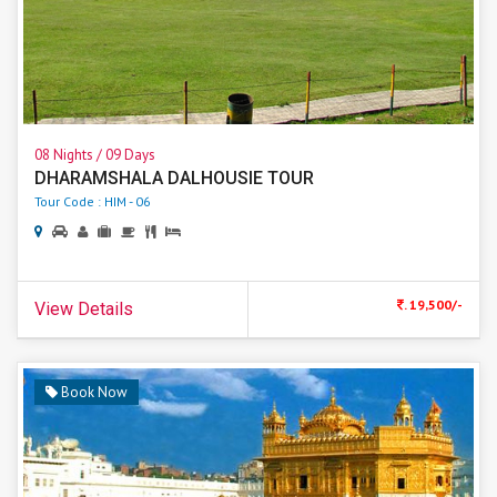
08 Nights / 09 Days
DHARAMSHALA DALHOUSIE TOUR
Tour Code : HIM - 06
. 19,500/-
View Details
Book Now