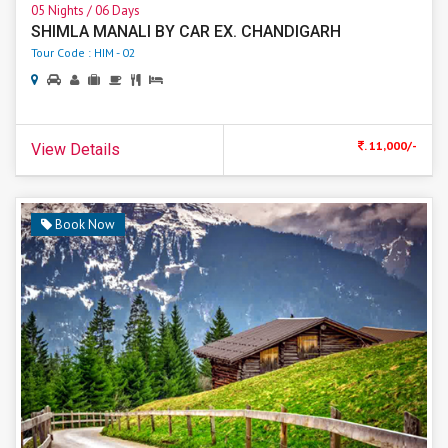
05 Nights / 06 Days
SHIMLA MANALI BY CAR EX. CHANDIGARH
Tour Code : HIM - 02
. 11,000/-
View Details
Book Now