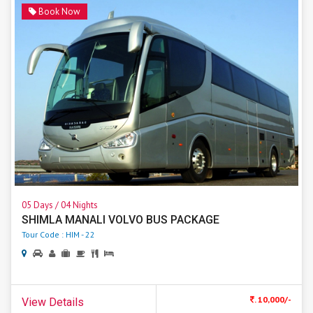
Book Now
05 Days / 04 Nights
SHIMLA MANALI VOLVO BUS PACKAGE
Tour Code : HIM - 22
. 10,000/-
View Details