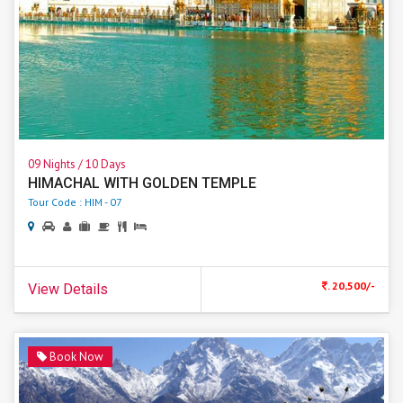
09 Nights / 10 Days
HIMACHAL WITH GOLDEN TEMPLE
Tour Code : HIM - 07
. 20,500/-
View Details
Book Now