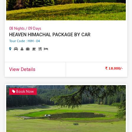
08 Nights / 09 Days
HEAVEN HIMACHAL PACKAGE BY CAR
Tour Code : HIM - 04
. 18,000/-
View Details
Book Now