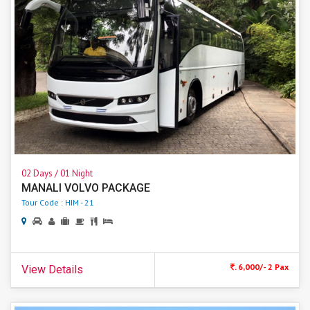
02 Days / 01 Night
MANALI VOLVO PACKAGE
Tour Code : HIM - 21
. 6,000/- 2 Pax
View Details