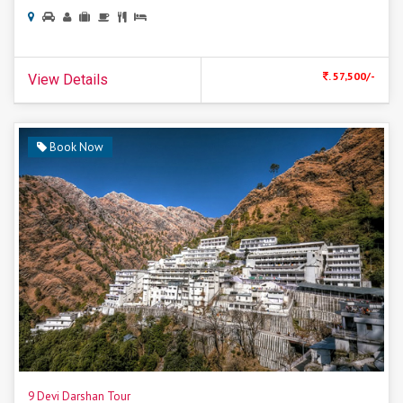
. 57,500/-
View Details
Book Now
9 Devi Darshan Tour