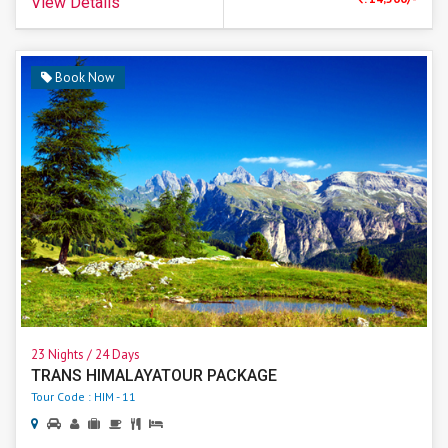
View Details
Book Now
23 Nights / 24 Days
TRANS HIMALAYATOUR PACKAGE
Tour Code : HIM - 11