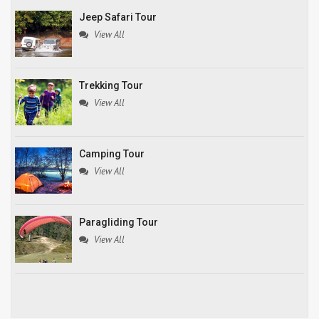
Jeep Safari Tour
View All
Trekking Tour
View All
Camping Tour
View All
Paragliding Tour
View All