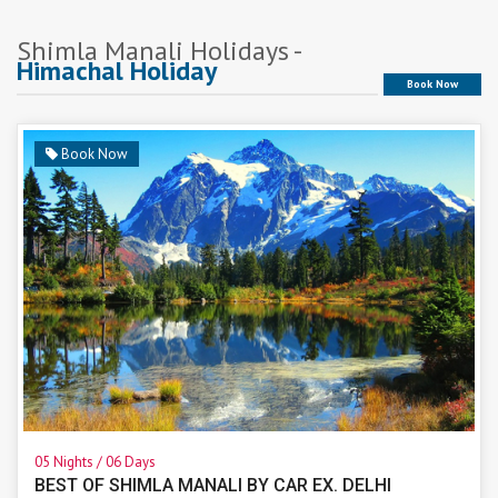
Shimla Manali Holidays -
Himachal Holiday
Book Now
Book Now
05 Nights / 06 Days
BEST OF SHIMLA MANALI BY CAR EX. DELHI