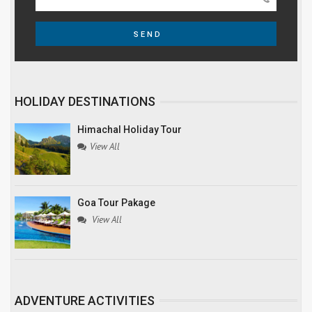
SEND
HOLIDAY DESTINATIONS
Himachal Holiday Tour
View All
Goa Tour Pakage
View All
ADVENTURE ACTIVITIES