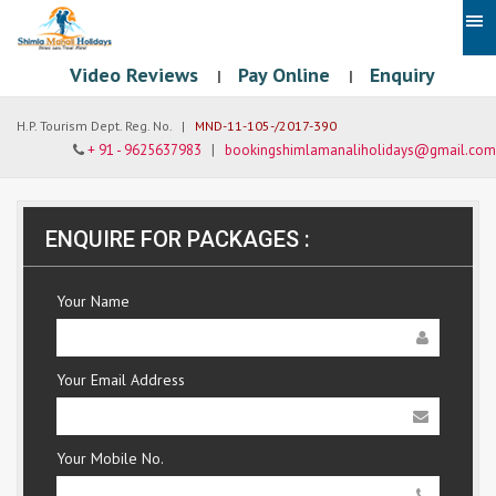
Video Reviews
Pay Online
Enquiry
|
|
H.P. Tourism Dept. Reg. No. |
MND-11-105-/2017-390
+ 91 - 9625637983
|
bookingshimlamanaliholidays@gmail.com
ENQUIRE FOR PACKAGES :
Your Name
Your Email Address
Your Mobile No.