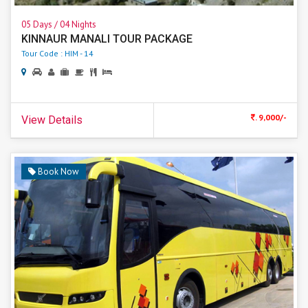
05 Days / 04 Nights
KINNAUR MANALI TOUR PACKAGE
Tour Code : HIM - 14
. 9,000/-
View Details
Book Now