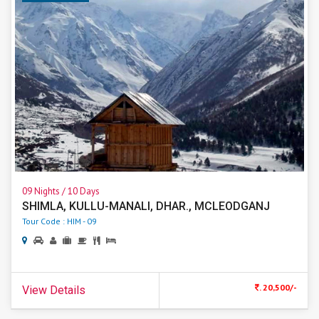
09 Nights / 10 Days
SHIMLA, KULLU-MANALI, DHAR., MCLEODGANJ
Tour Code : HIM - 09
. 20,500/-
View Details