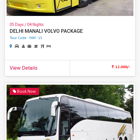
05 Days / 04 Nights
DELHI MANALI VOLVO PACKAGE
Tour Code : HIM - 15
. 12,000/-
View Details
Book Now