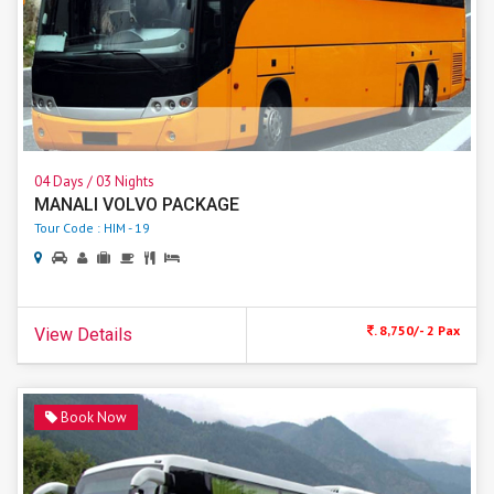
04 Days / 03 Nights
MANALI VOLVO PACKAGE
Tour Code : HIM - 19
. 8,750/- 2 Pax
View Details
Book Now