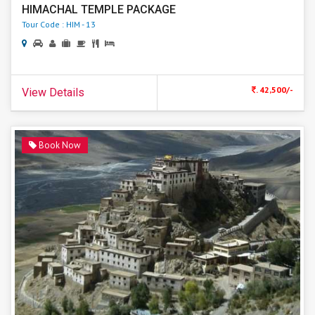
HIMACHAL TEMPLE PACKAGE
Tour Code : HIM - 13
. 42,500/-
View Details
Book Now