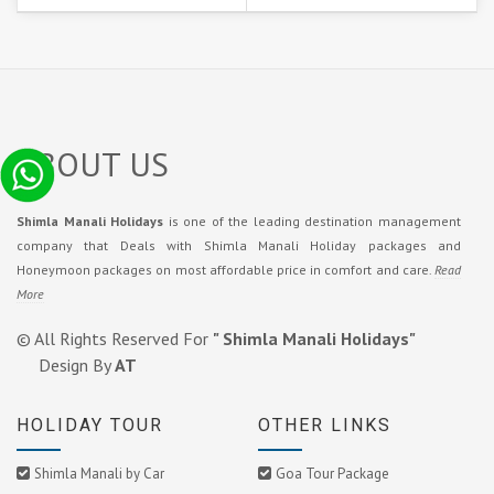
ABOUT US
Shimla Manali Holidays
is one of the leading destination management
company that Deals with Shimla Manali Holiday packages and
Honeymoon packages on most affordable price in comfort and care.
Read
More
© All Rights Reserved For
" Shimla Manali Holidays"
Design By
AT
HOLIDAY TOUR
OTHER LINKS
Shimla Manali by Car
Goa Tour Package