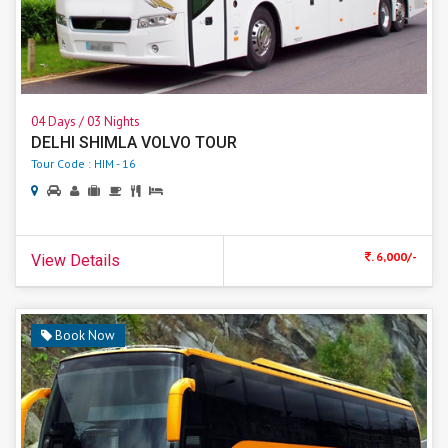
04 Days / 03 Nights
DELHI SHIMLA VOLVO TOUR
Tour Code : HIM - 16
. 6,000/-
View Details
Book Now