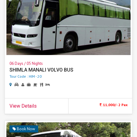
06 Days / 05 Nights
SHIMLA MANALI VOLVO BUS
Tour Code : HIM - 20
. 11,000/- 2 Pax
View Details
Book Now