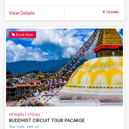
. 70,500/-
View Details
Book Now
18 Nights / 19 Days
BUDDHIST CIRCUIT TOUR PACAKGE
Tour Code : HIM - 12