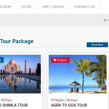
OLIDAY
HOTEL
CAR / COACH
CONTACT US
+
 Tour Package
Book Now
y
Enquiry
/ 09 Days
05 Nights / 06 Days
O SHIMLA TOUR
AGRA TO GOA TOUR