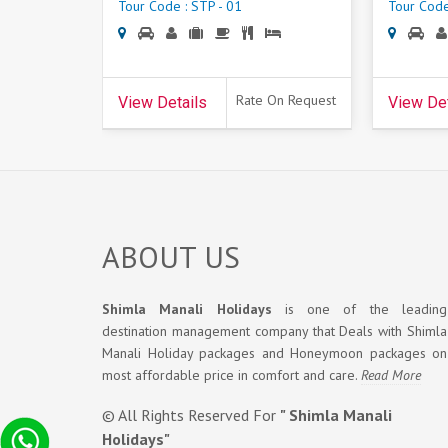
Tour Code : STP - 01
Tour Code
Rate On Request
View Details
View Det
ABOUT US
Shimla Manali Holidays
is one of the leading
destination management company that Deals with Shimla
Manali Holiday packages and Honeymoon packages on
most affordable price in comfort and care.
Read More
© All Rights Reserved For
" Shimla Manali
Holidays"