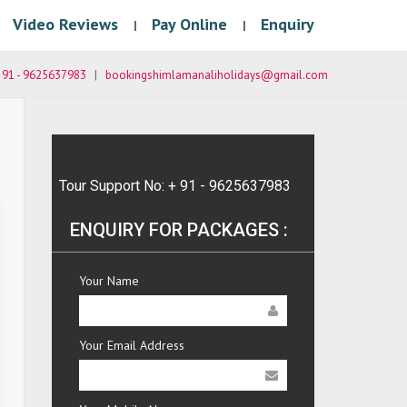
Video Reviews
Pay Online
Enquiry
|
|
 91 - 9625637983
|
bookingshimlamanaliholidays@gmail.com
Tour Support No: + 91 - 9625637983
ENQUIRY FOR PACKAGES :
Your Name
Your Email Address