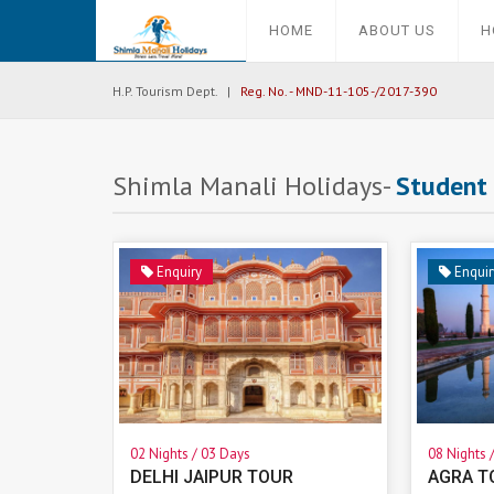
HOME
ABOUT US
H
H.P. Tourism Dept. |
Reg. No. - MND-11-105-/2017-390
Shimla Manali Holidays-
Student
Enquiry
Enquir
02 Nights / 03 Days
08 Nights 
DELHI JAIPUR TOUR
AGRA T