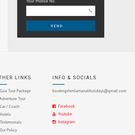
Your Mobile No.
SEND
THER LINKS
INFO & SOCIALS
Goa Tour Package
bookingshimlamanaliholidays@gmail.com
Adventure Tour
Facebook
Car / Coach
Youtube
Hotels
Instagram
Testimonials
Our Policy