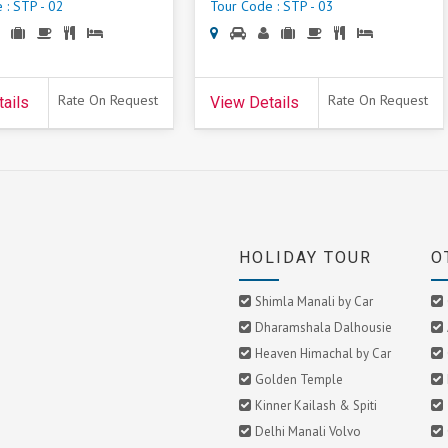
 : STP - 02
Tour Code : STP - 03
Rate On Request
Rate On Request
ails
View Details
HOLIDAY TOUR
O
Shimla Manali by Car
Dharamshala Dalhousie
Heaven Himachal by Car
Golden Temple
Kinner Kailash & Spiti
Delhi Manali Volvo