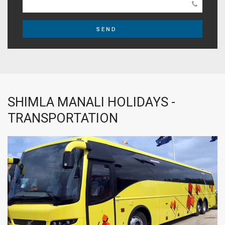
SEND
SHIMLA MANALI HOLIDAYS -
TRANSPORTATION