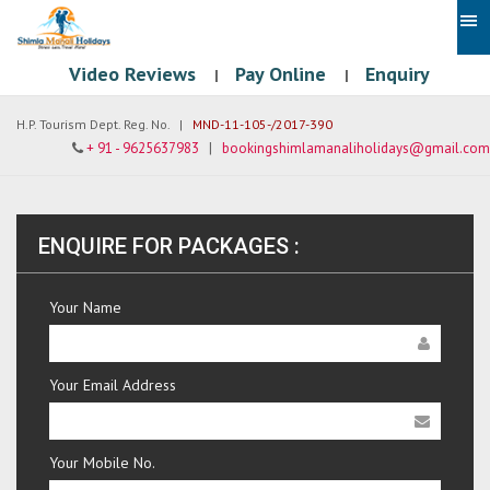
Video Reviews
Pay Online
Enquiry
|
|
H.P. Tourism Dept. Reg. No. |
MND-11-105-/2017-390
+ 91 - 9625637983
|
bookingshimlamanaliholidays@gmail.com
ENQUIRE FOR PACKAGES :
Your Name
Your Email Address
Your Mobile No.