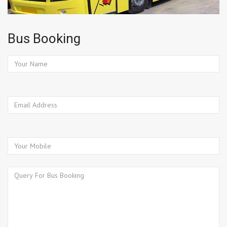
Bus Booking