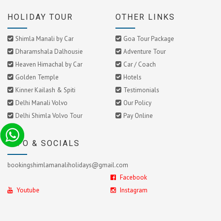
HOLIDAY TOUR
OTHER LINKS
Shimla Manali by Car
Goa Tour Package
Dharamshala Dalhousie
Adventure Tour
Heaven Himachal by Car
Car / Coach
Golden Temple
Hotels
Kinner Kailash & Spiti
Testimonials
Delhi Manali Volvo
Our Policy
Delhi Shimla Volvo Tour
Pay Online
INFO & SOCIALS
bookingshimlamanaliholidays@gmail.com
Facebook
Youtube
Instagram