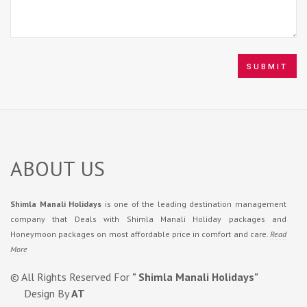
ABOUT US
Shimla Manali Holidays
is one of the leading destination management
company that Deals with Shimla Manali Holiday packages and
Honeymoon packages on most affordable price in comfort and care.
Read
More
© All Rights Reserved For
" Shimla Manali Holidays"
Design By
AT