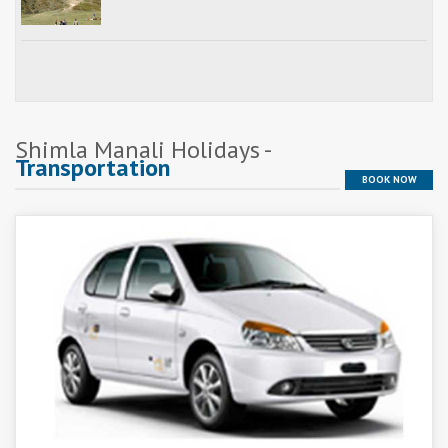
Shimla Manali Holidays -
Transportation
BOOK NOW