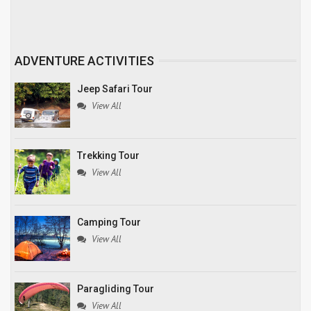
ADVENTURE ACTIVITIES
Jeep Safari Tour
View All
Trekking Tour
View All
Camping Tour
View All
Paragliding Tour
View All