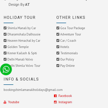
Design By
AT
HOLIDAY TOUR
OTHER LINKS
Shimla Manali by Car
Goa Tour Package
Dharamshala Dalhousie
Adventure Tour
Heaven Himachal by Car
Car / Coach
Golden Temple
Hotels
Kinner Kailash & Spiti
Testimonials
Delhi Manali Volvo
Our Policy
Delhi Shimla Volvo Tour
Pay Online
INFO & SOCIALS
bookingshimlamanaliholidays@gmail.com
Facebook
Youtube
Instagram