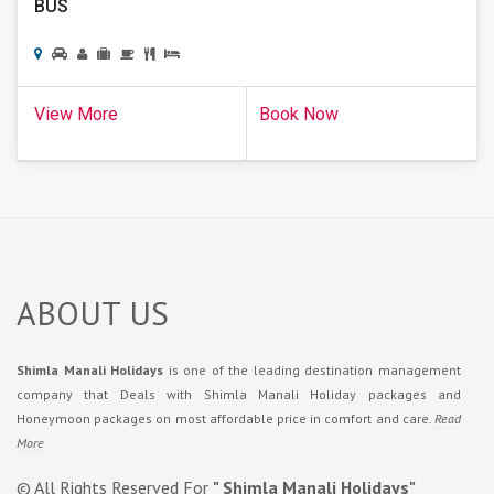
BUS
View More
Book Now
ABOUT US
Shimla Manali Holidays
is one of the leading destination management
company that Deals with Shimla Manali Holiday packages and
Honeymoon packages on most affordable price in comfort and care.
Read
More
© All Rights Reserved For
" Shimla Manali Holidays"