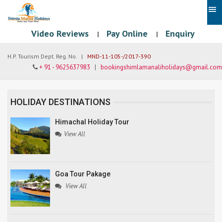
Video Reviews
Pay Online
Enquiry
|
|
H.P. Tourism Dept. Reg. No. |
MND-11-105-/2017-390
+ 91 - 9625637983
|
bookingshimlamanaliholidays@gmail.com
HOLIDAY DESTINATIONS
Himachal Holiday Tour
View All
Goa Tour Pakage
View All