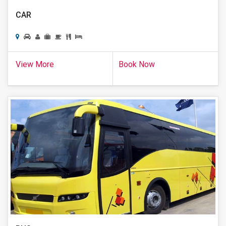
CAR
View More
Book Now